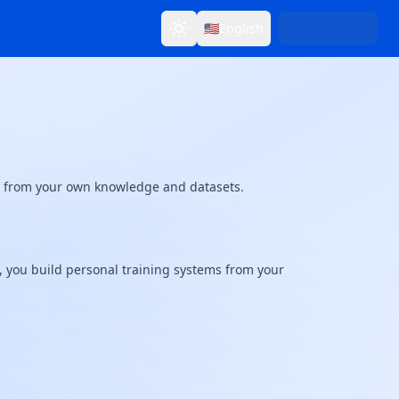
🇺🇸
English
Toggle theme
Change language
ms from your own knowledge and datasets.
s, you build personal training systems from your