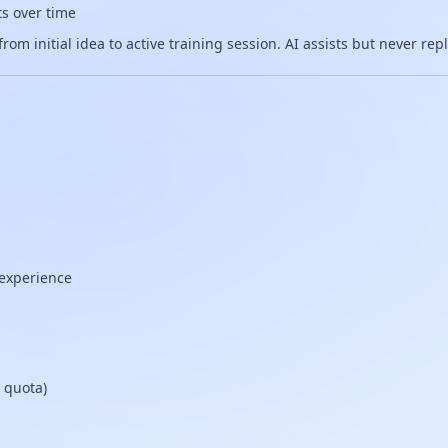
ts over time
om initial idea to active training session. AI assists but never re
 experience
 quota)