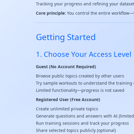
Tracking your progress and refining your datase
Core principle:
You control the entire workflow—fr
Getting Started
1. Choose Your Access Level
Guest (No Account Required)
Browse public topics created by other users
Try sample workouts to understand the training
Limited functionality—progress is not saved
Registered User (Free Account)
Create unlimited private topics
Generate questions and answers with AI (limited
Run training sessions and track your progress
Share selected topics publicly (optional)