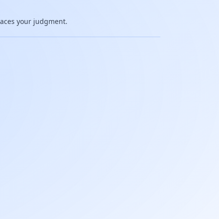
places your judgment.