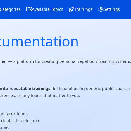
Navigation Menu
Navigation Menu
Categories
Available Topics
Trainings
Settings
cumentation
iner
— a platform for creating personal repetition training syste
nto repeatable trainings
. Instead of using generic public course
erences, or any topics that matter to you.
om your topics
d duplicate detection
sions