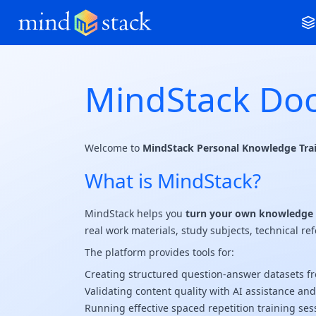
MindStack Do
Welcome to
MindStack Personal Knowledge Tra
What is MindStack?
MindStack helps you
turn your own knowledge i
real work materials, study subjects, technical ref
The platform provides tools for:
Creating structured question-answer datasets fr
Validating content quality with AI assistance an
Running effective spaced repetition training ses