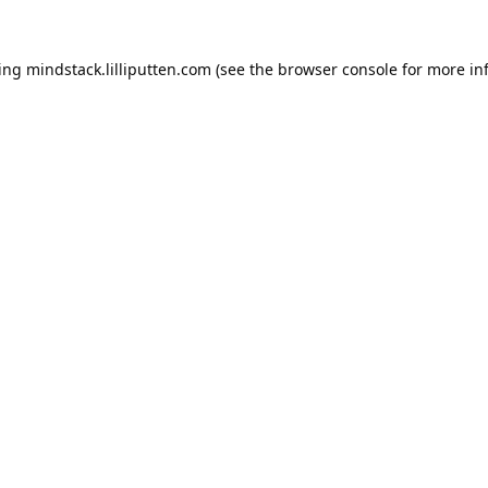
ding
mindstack.lilliputten.com
(see the
browser console
for more in