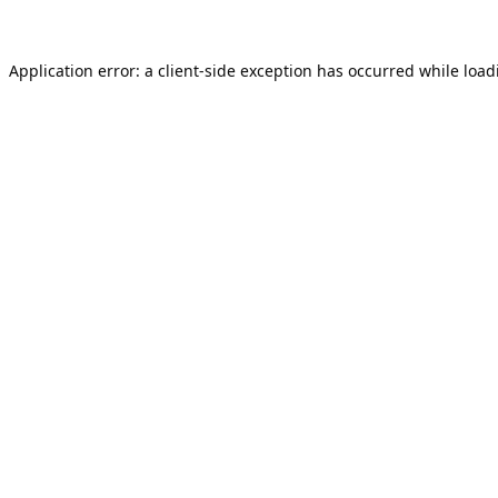
Application error: a
client
-side exception has occurred while loa